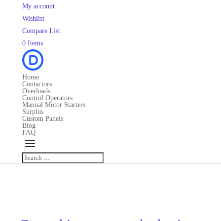
My account
Wishlist
Compare List
0 Items
Home
Contactors
Overloads
Control Operators
Manual Motor Starters
Surplus
Custom Panels
Blog
FAQ