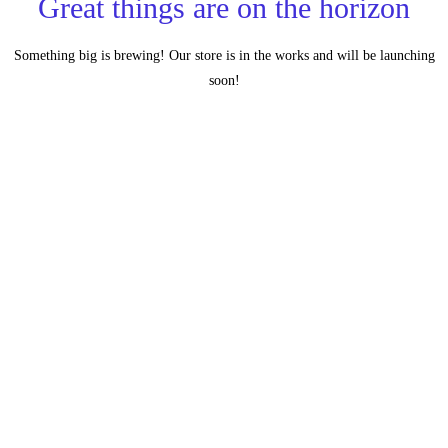
Great things are on the horizon
Something big is brewing! Our store is in the works and will be launching
soon!