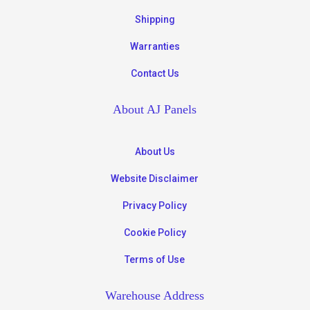
Shipping
Warranties
Contact Us
About AJ Panels
About Us
Website Disclaimer
Privacy Policy
Cookie Policy
Terms of Use
Warehouse Address