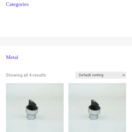
Categories
Metal
Showing all 4 results