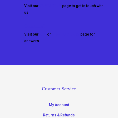
Visit our
CONTACT US
page to get in touch with
us.
Questions?
Visit our
FAQ
or
HOW TO VIDEOS
page for
answers.
Customer Service
My Account
Returns & Refunds