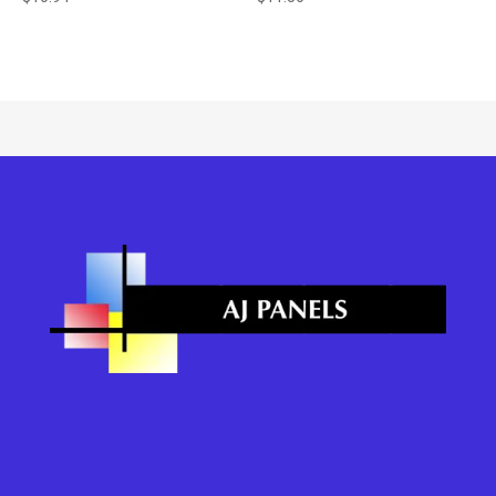
Contact & Service
Need Help?