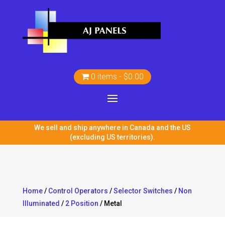
0 items
$0.00
We sell and ship anywhere in Canada and the US
(excluding US territories).
Home
/
Control Operators
/
Selector Switches
/
Non
Illuminated
/
2 Position
/ Metal