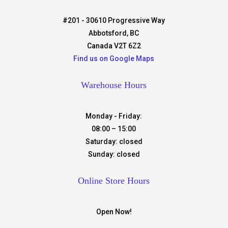
#201 - 30610 Progressive Way
Abbotsford, BC
Canada V2T 6Z2
Find us on Google Maps
Warehouse Hours
Monday - Friday:
08:00 – 15:00
Saturday:
closed
Sunday:
closed
Online Store Hours
Open Now!