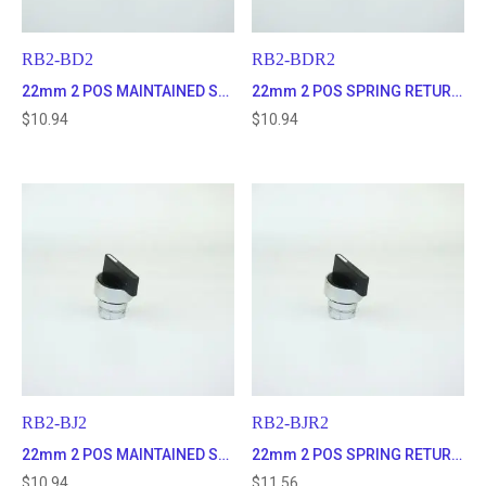
RB2-BD2
RB2-BDR2
22mm 2 POS MAINTAINED SELECTOR SWITCH
22mm 2 POS SPRING RETURN TO CENTER SELECTOR SWITCH
$
10.94
$
10.94
RB2-BJ2
RB2-BJR2
22mm 2 POS MAINTAINED SELECTOR SWITCH WITH LONG HANDLE
22mm 2 POS SPRING RETURN SELECTOR SWITCH WITH LONG HANDLE
$
10.94
$
11.56