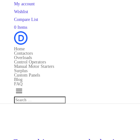
My account
Wishlist
Compare List
0 Items
Home
Contactors
Overloads
Control Operators
Manual Motor Starters
Surplus
Custom Panels
Blog
FAQ