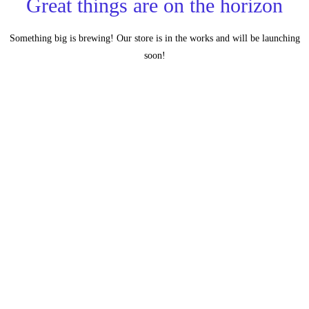
Great things are on the horizon
Something big is brewing! Our store is in the works and will be launching
soon!