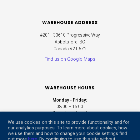
WAREHOUSE ADDRESS
#201 - 30610 Progressive Way
Abbotsford, BC
Canada V2T 6Z2
Find us on Google Maps
WAREHOUSE HOURS
Monday - Friday:
08:00 – 15:00
Saturday:
closed
Sunday:
closed
We use cookies on this site to provide functionality and for
our analytics purposes. To learn more about cookies, how
we use them and how to change your cookie settings find
ONLINE STORE HOURS
out more
here
. By continuing to use this site without