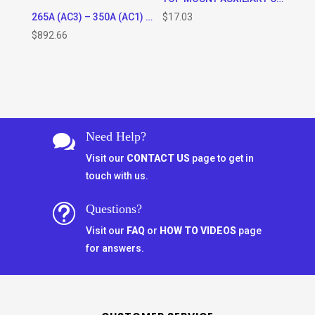
265A (AC3) – 350A (AC1) RATED 3 POLE CONTACTOR WITH 120VAC OR 220VAC COIL * SPECIFY COIL VOLTAGE IN ORDER COMMENTS WHEN CHECKING OUT)
$
17.03
$
892.66
Need Help?

Visit our
CONTACT US
page to get in
touch with us.
Questions?
t
Visit our
FAQ
or
HOW TO VIDEOS
page
for answers.