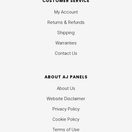
CUSTOMER SERVICE
My Account
Returns & Refunds
Shipping
Warranties
Contact Us
ABOUT AJ PANELS
About Us
Website Disclaimer
Privacy Policy
Cookie Policy
Terms of Use