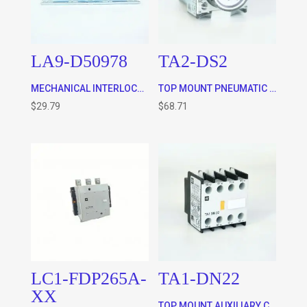
LA9-D50978
TA2-DS2
MECHANICAL INTERLOCK – HORIZONTALLY MOUNTED FOR TC1-D40 – D65 AND TP1D40 – D65 CONTACTORS
TOP MOUNT PNEUMATIC TIMER ON DELAY – WITH SWITCHING TIME OF 40msec + 15 msec BETWEEN THE OPENING OF THE NC CONTACT TO THE CLOSING OF THE NO CONTACT (FOR STAR DELTA APPLICATIONS)
$
29.79
$
68.71
LC1-FDP265A-
TA1-DN22
XX
TOP MOUNT AUXILIARY CONTACTS FOR ALL CONTACTORS – 2 x N/C and 2 X N/O