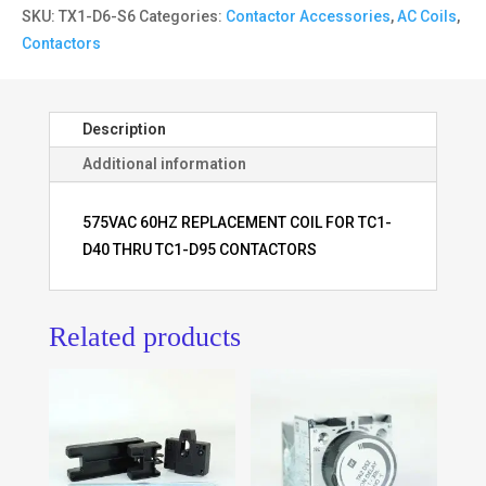
SKU:
TX1-D6-S6
Categories:
Contactor Accessories
,
AC Coils
,
Contactors
Description
Additional information
575VAC 60HZ REPLACEMENT COIL FOR TC1-
D40 THRU TC1-D95 CONTACTORS
Related products