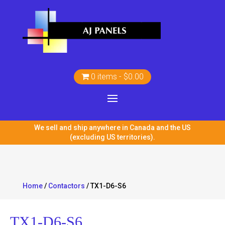
0 items
$0.00
We sell and ship anywhere in Canada and the US
(excluding US territories).
Home
/
Contactors
/ TX1-D6-S6
TX1-D6-S6