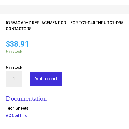
575VAC 60HZ REPLACEMENT COIL FOR TC1-D40 THRU TC1-D95
CONTACTORS
$
38.91
6 in stock
6 in stock
TX1-
Add to cart
D6-
S6
quantity
Documentation
Tech Sheets
AC Coil Info