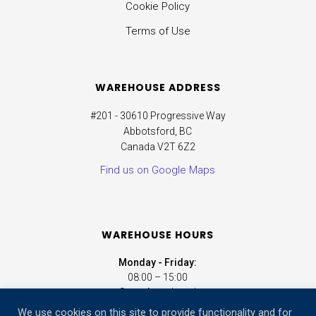
Cookie Policy
Terms of Use
WAREHOUSE ADDRESS
#201 - 30610 Progressive Way
Abbotsford, BC
Canada V2T 6Z2
Find us on Google Maps
WAREHOUSE HOURS
Monday - Friday:
08:00 – 15:00
Saturday:
closed
Sunday:
closed
We use cookies on this site to provide functionality and for