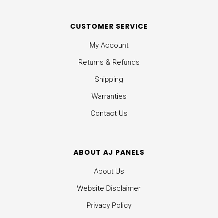
CUSTOMER SERVICE
My Account
Returns & Refunds
Shipping
Warranties
Contact Us
ABOUT AJ PANELS
About Us
Website Disclaimer
Privacy Policy