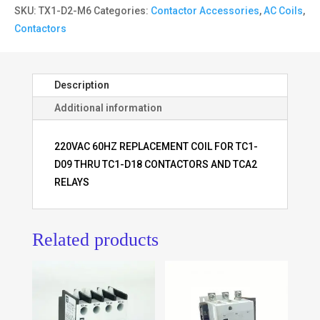
SKU:
TX1-D2-M6
Categories:
Contactor Accessories
,
AC Coils
,
Contactors
Description
Additional information
220VAC 60HZ REPLACEMENT COIL FOR TC1-
D09 THRU TC1-D18 CONTACTORS AND TCA2
RELAYS
Related products