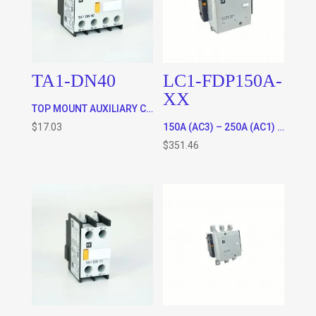
TA1-DN40
LC1-FDP150A-
XX
TOP MOUNT AUXILIARY CONTACTS FOR ALL CONTACTORS – 4 x N/O
$
17.03
150A (AC3) – 250A (AC1) RATED 3 POLE CONTACTOR WITH 120VAC OR 220VAC COIL * SPECIFY COIL VOLTAGE IN ORDER COMMENTS WHEN CHECKING OUT)
$
351.46