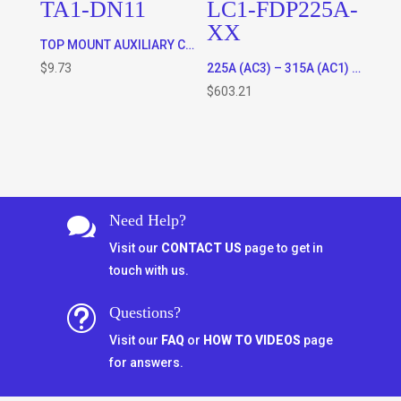
TA1-DN11
LC1-FDP225A-
XX
TOP MOUNT AUXILIARY CONTACTS FOR ALL CONTACTORS – 1 x N/C and 1 X N/O
$
9.73
225A (AC3) – 315A (AC1) RATED 3 POLE CONTACTOR WITH 120VAC OR 220VAC COIL * SPECIFY COIL VOLTAGE IN ORDER COMMENTS WHEN CHECKING OUT)
$
603.21
Need Help?

Visit our
CONTACT US
page to get in
touch with us.
Questions?
t
Visit our
FAQ
or
HOW TO VIDEOS
page
for answers.