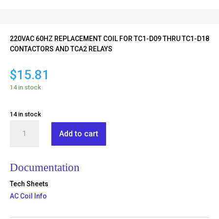
220VAC 60HZ REPLACEMENT COIL FOR TC1-D09 THRU TC1-D18
CONTACTORS AND TCA2 RELAYS
$
15.81
14 in stock
14 in stock
TX1-
Add to cart
D2-
M6
quantity
Documentation
Tech Sheets
AC Coil Info