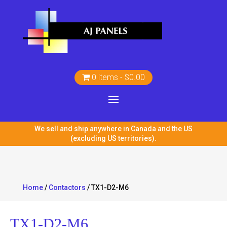
0 items
$0.00
We sell and ship anywhere in Canada and the US
(excluding US territories).
Home
/
Contactors
/ TX1-D2-M6
TX1-D2-M6