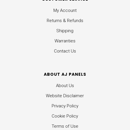
My Account
Returns & Refunds
Shipping
Warranties
Contact Us
ABOUT AJ PANELS
About Us
Website Disclaimer
Privacy Policy
Cookie Policy
Terms of Use