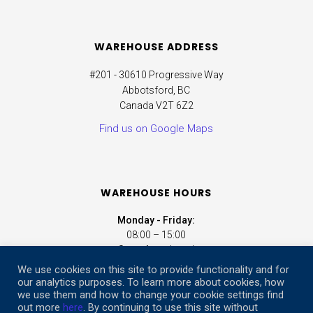
WAREHOUSE ADDRESS
#201 - 30610 Progressive Way
Abbotsford, BC
Canada V2T 6Z2
Find us on Google Maps
WAREHOUSE HOURS
Monday - Friday:
08:00 – 15:00
Saturday:
closed
Sunday:
closed
We use cookies on this site to provide functionality and for
our analytics purposes. To learn more about cookies, how
we use them and how to change your cookie settings find
ONLINE STORE HOURS
out more
here
. By continuing to use this site without