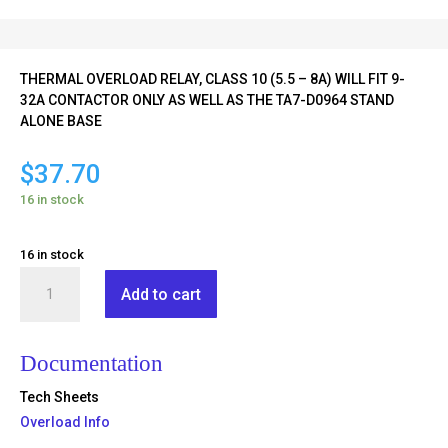
THERMAL OVERLOAD RELAY, CLASS 10 (5.5 – 8A) WILL FIT 9-
32A CONTACTOR ONLY AS WELL AS THE TA7-D0964 STAND
ALONE BASE
$
37.70
16 in stock
16 in stock
TR2-
Add to cart
D09312
quantity
Documentation
Tech Sheets
Overload Info