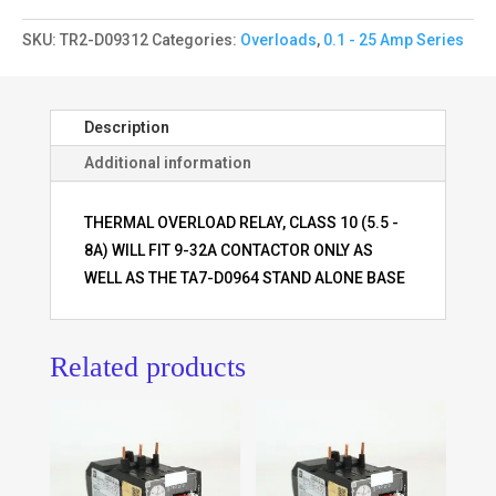
SKU:
TR2-D09312
Categories:
Overloads
,
0.1 - 25 Amp Series
Description
Additional information
THERMAL OVERLOAD RELAY, CLASS 10 (5.5 -
8A) WILL FIT 9-32A CONTACTOR ONLY AS
WELL AS THE TA7-D0964 STAND ALONE BASE
Related products