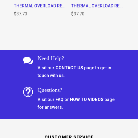
THERMAL OVERLOAD RELAY, CLASS 10 (1.25 – 2A) WILL FIT 9-32A CONTACTOR ONLY AS WELL AS THE TA7-D0964 STAND ALONE BASE
THERMAL OVERLOAD RELAY, CLASS 10 (4 – 6A) WILL FIT 9-32A CONTACTOR ONLY AS WELL AS THE TA7-D0964 STAND ALONE BASE
$
37.70
$
37.70
Need Help?

Visit our
CONTACT US
page to get in
touch with us.
Questions?
t
Visit our
FAQ
or
HOW TO VIDEOS
page
for answers.
CUSTOMER SERVICE