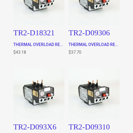
TR2-D18321
TR2-D09306
THERMAL OVERLOAD RELAY, CLASS 10 (12 – 18A) WILL FIT 9-32A CONTACTOR ONLY AS WELL AS THE TA7-D0964 STAND ALONE BASE
THERMAL OVERLOAD RELAY, CLASS 10 (1 – 1.6A) WILL FIT 9-32A CONTACTOR ONLY AS WELL AS THE TA7-D0964 STAND ALONE BASE
$
43.18
$
37.70
TR2-D093X6
TR2-D09310