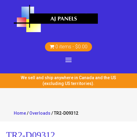
0 items
$0.00
We sell and ship anywhere in Canada and the US
(excluding US territories).
Home
/
Overloads
/ TR2-D09312
TR2-D09312