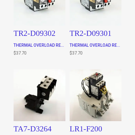
TR2-D09302
TR2-D09301
THERMAL OVERLOAD RELAY, CLASS 10 (0.16 – 0.25A) WILL FIT 9-32A CONTACTOR ONLY AS WELL AS THE TA7-D0964 STAND ALONE BASE
THERMAL OVERLOAD RELAY, CLASS 10 (0.1 – 0.16A) WILL FIT 9-32A CONTACTOR ONLY AS WELL AS THE TA7-D0964 STAND ALONE BASE
$
37.70
$
37.70
TA7-D3264
LR1-F200