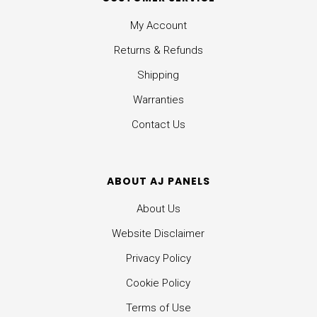
My Account
Returns & Refunds
Shipping
Warranties
Contact Us
ABOUT AJ PANELS
About Us
Website Disclaimer
Privacy Policy
Cookie Policy
Terms of Use