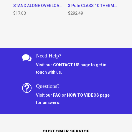
STAND ALONE OVERLOAD MOUNTING PLATE FOR OVERLOADS TR2-D25322 to TR2-D32355
3 Pole CLASS 10 THERMAL OVERLOAD RELAY (125 – 200A RANGE)
$
17.03
$
292.49
Need Help?

Visit our
CONTACT US
page to get in
touch with us.
Questions?
t
Visit our
FAQ
or
HOW TO VIDEOS
page
for answers.
CUSTOMER SERVICE