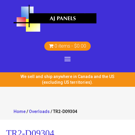
0 items
$0.00
We sell and ship anywhere in Canada and the US
(excluding US territories).
Home
/
Overloads
/ TR2-D09304
TR2-D09304