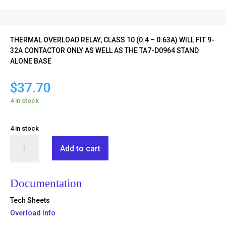
THERMAL OVERLOAD RELAY, CLASS 10 (0.4 – 0.63A) WILL FIT 9-
32A CONTACTOR ONLY AS WELL AS THE TA7-D0964 STAND
ALONE BASE
$
37.70
4 in stock
4 in stock
TR2-
Add to cart
D09304
quantity
Documentation
Tech Sheets
Overload Info