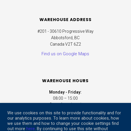
WAREHOUSE ADDRESS
#201 - 30610 Progressive Way
Abbotsford, BC
Canada V2T 6Z2
Find us on Google Maps
WAREHOUSE HOURS
Monday - Friday:
08:00 – 15:00
Saturday:
closed
Sunday:
closed
We use cookies on this site to provide functionality and for
our analytics purposes. To learn more about cookies, how
we use them and how to change your cookie settings find
ONLINE STORE HOURS
out more
here
. By continuing to use this site without