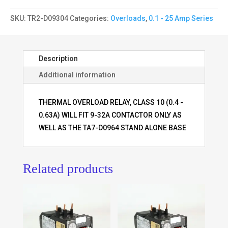
SKU:
TR2-D09304
Categories:
Overloads
,
0.1 - 25 Amp Series
Description
Additional information
THERMAL OVERLOAD RELAY, CLASS 10 (0.4 -
0.63A) WILL FIT 9-32A CONTACTOR ONLY AS
WELL AS THE TA7-D0964 STAND ALONE BASE
Related products