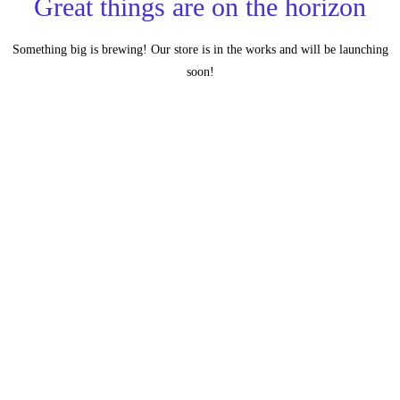
Great things are on the horizon
Something big is brewing! Our store is in the works and will be launching
soon!