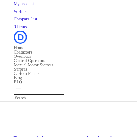
My account
Wishlist
Compare List
0 Items
Home
Contactors
Overloads
Control Operators
Manual Motor Starters
Surplus
Custom Panels
Blog
FAQ