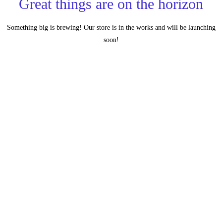
Great things are on the horizon
Something big is brewing! Our store is in the works and will be launching
soon!