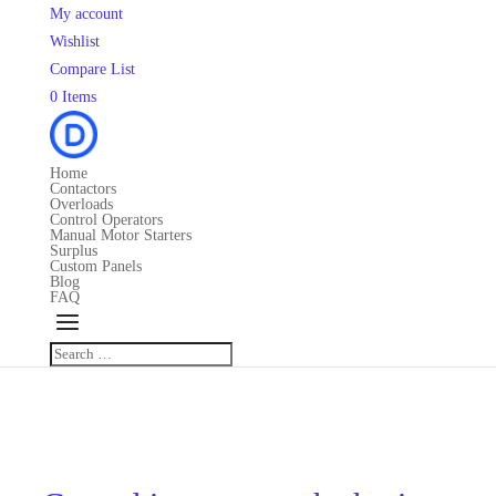
My account
Wishlist
Compare List
0 Items
Home
Contactors
Overloads
Control Operators
Manual Motor Starters
Surplus
Custom Panels
Blog
FAQ