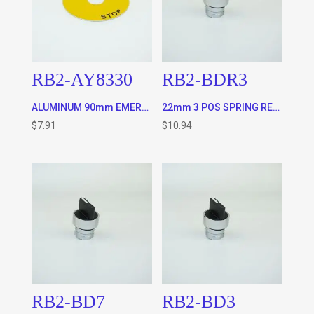
RB2-AY8330
RB2-BDR3
ALUMINUM 90mm EMERGENCY STOP ROUND PLATE
22mm 3 POS SPRING RETURN TO CENTER SELECTOR SWITCH
$
7.91
$
10.94
RB2-BD7
RB2-BD3