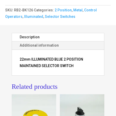
SKU:
RB2-BK126
Categories:
2 Position
,
Metal
,
Control
Operators
,
Illuminated
,
Selector Switches
Description
Additional information
22mm ILLUMINATED BLUE 2 POSITION
MAINTAINED SELECTOR SWITCH
Related products