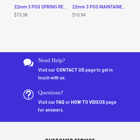
22mm 3 POS SPRING RETURN LEFT TO CENTER SELECTOR SWITCH
22mm 3 POS MAINTAINED SELECTOR SWITCH
$
13.38
$
10.94
Need Help?

Visit our
CONTACT US
page to get in
touch with us.
Questions?
t
Visit our
FAQ
or
HOW TO VIDEOS
page
for answers.