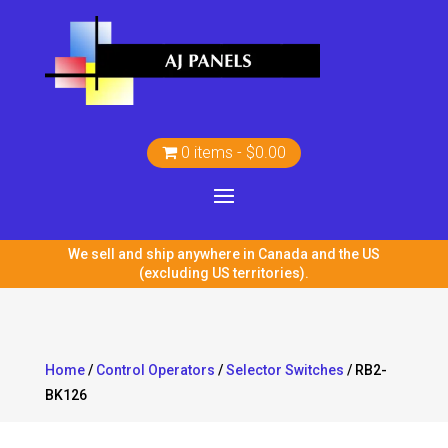
0 items
$0.00
We sell and ship anywhere in Canada and the US
(excluding US territories).
Home
/
Control Operators
/
Selector Switches
/ RB2-
BK126