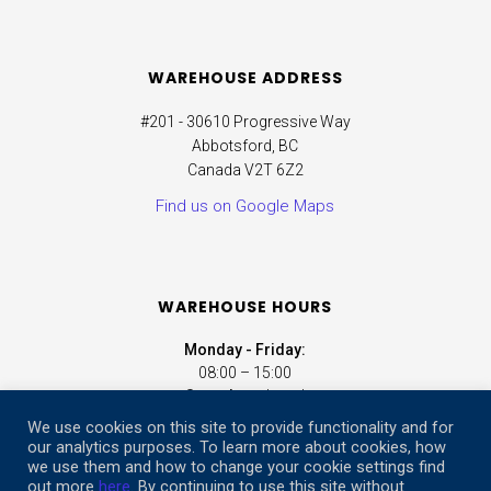
WAREHOUSE ADDRESS
#201 - 30610 Progressive Way
Abbotsford, BC
Canada V2T 6Z2
Find us on Google Maps
WAREHOUSE HOURS
Monday - Friday:
08:00 – 15:00
Saturday:
closed
Sunday:
closed
We use cookies on this site to provide functionality and for
our analytics purposes. To learn more about cookies, how
we use them and how to change your cookie settings find
ONLINE STORE HOURS
out more
here
. By continuing to use this site without