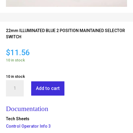
22mm ILLUMINATED BLUE 2 POSITION MAINTAINED SELECTOR
SWITCH
$
11.56
10 in stock
10 in stock
RB2-
Add to cart
BK126
quantity
Documentation
Tech Sheets
Control Operator Info 3