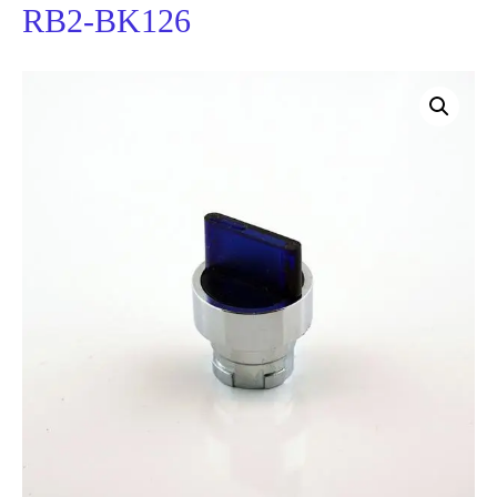
RB2-BK126