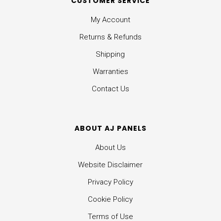
CUSTOMER SERVICE
My Account
Returns & Refunds
Shipping
Warranties
Contact Us
ABOUT AJ PANELS
About Us
Website Disclaimer
Privacy Policy
Cookie Policy
Terms of Use