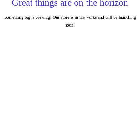
Great things are on the horizon
Something big is brewing! Our store is in the works and will be launching
soon!