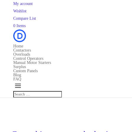
My account
Wishlist
Compare List
0 Items
Home
Contactors
Overloads
Control Operators
Manual Motor Starters
Surplus
Custom Panels
Blog
FAQ