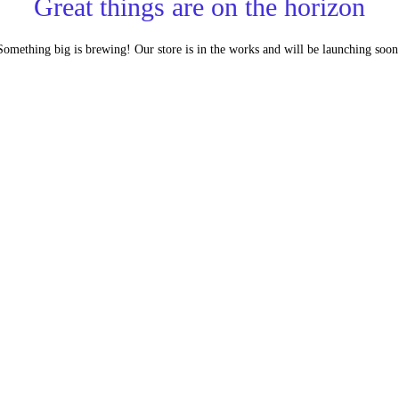
Great things are on the horizon
Something big is brewing! Our store is in the works and will be launching soon