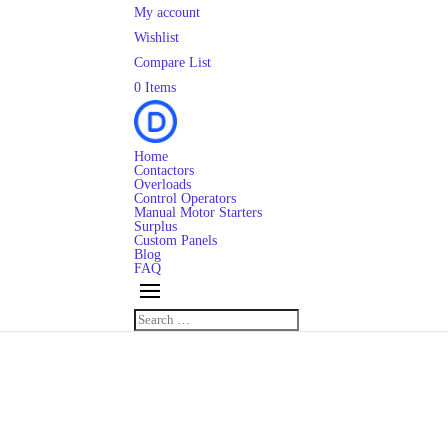
My account
Wishlist
Compare List
0 Items
Home
Contactors
Overloads
Control Operators
Manual Motor Starters
Surplus
Custom Panels
Blog
FAQ