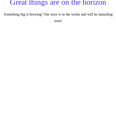
Great things are on the horizon
Something big is brewing! Our store is in the works and will be launching
soon!