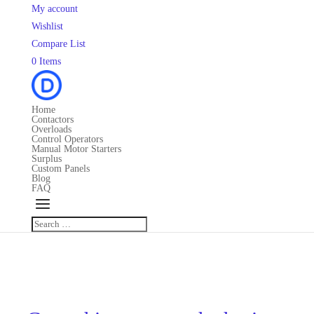
My account
Wishlist
Compare List
0 Items
Home
Contactors
Overloads
Control Operators
Manual Motor Starters
Surplus
Custom Panels
Blog
FAQ