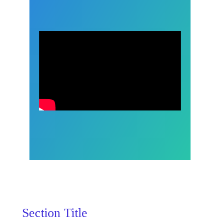
Section Title