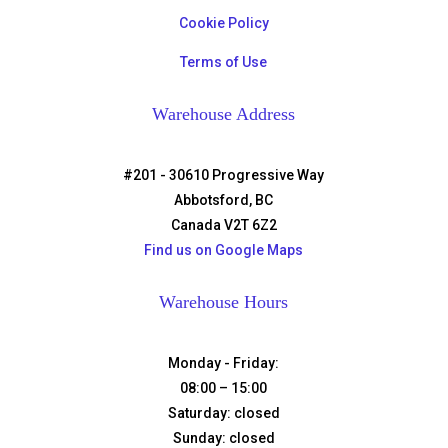
Cookie Policy
Terms of Use
Warehouse Address
#201 - 30610 Progressive Way
Abbotsford, BC
Canada V2T 6Z2
Find us on Google Maps
Warehouse Hours
Monday - Friday:
08:00 – 15:00
Saturday:
closed
Sunday:
closed