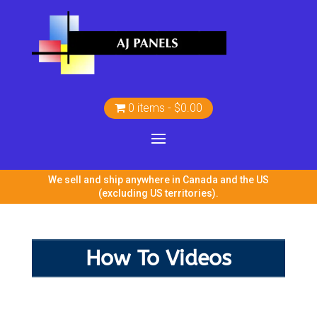
0 items
$0.00
We sell and ship anywhere in Canada and the US
(excluding US territories).
How To Videos