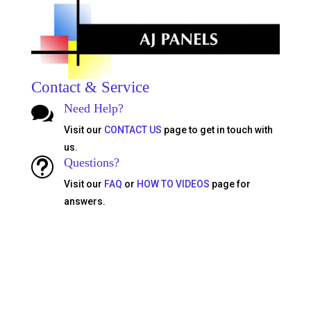
Contact & Service
Need Help?

Visit our
CONTACT US
page to get in touch with
us.
Questions?
t
Visit our
FAQ
or
HOW TO VIDEOS
page for
answers.