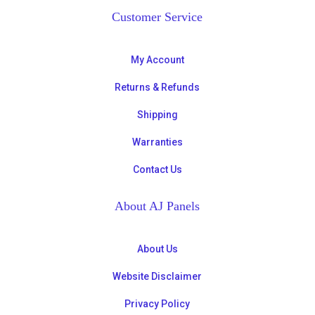
Customer Service
My Account
Returns & Refunds
Shipping
Warranties
Contact Us
About AJ Panels
About Us
Website Disclaimer
Privacy Policy