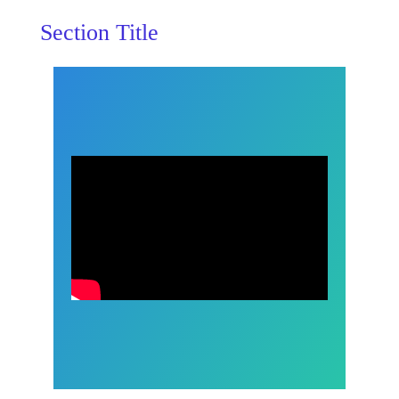
Section Title