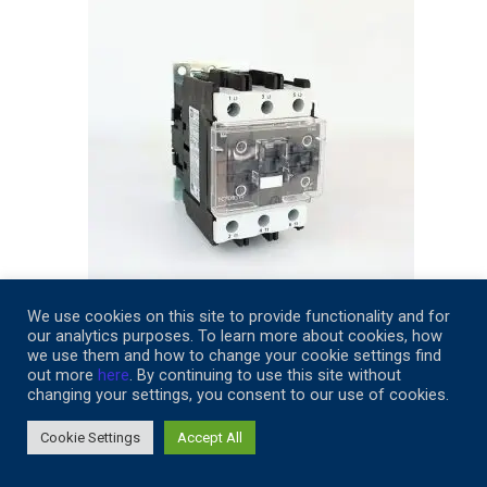
We use cookies on this site to provide functionality and for
our analytics purposes. To learn more about cookies, how
TC1-D9511-M6
we use them and how to change your cookie settings find
out more
here
. By continuing to use this site without
$
249.32
changing your settings, you consent to our use of cookies.
Add to cart
Cookie Settings
Accept All