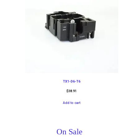
TX1-D6-T6
$
38.91
Add to cart
On Sale