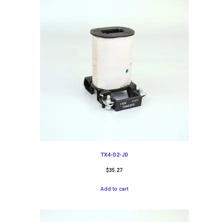
TX4-D2-JD
$
35.27
Add to cart