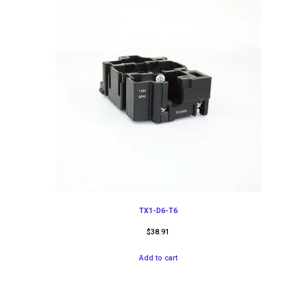
TX1-D6-T6
$
38.91
Add to cart