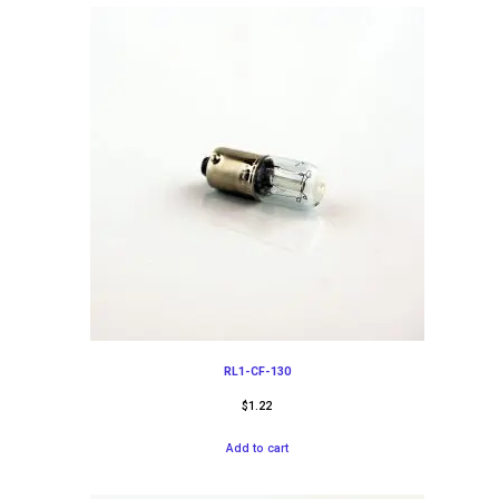
RL1-CF-130
$
1.22
Add to cart