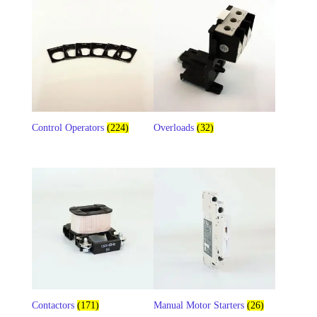
Control Operators
(224)
Overloads
(32)
Contactors
(171)
Manual Motor Starters
(26)