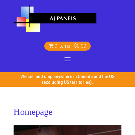
0 items
$0.00
We sell and ship anywhere in Canada and the US
(excluding US territories).
Homepage