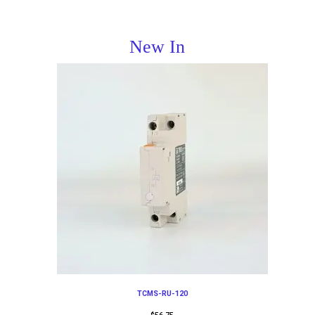
New In
TCMS-RU-120