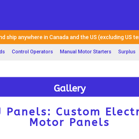
nd ship anywhere in Canada and the US (excluding US ter
ds
Control Operators
Manual Motor Starters
Surplus
Gallery
J Panels: Custom Electr
Motor Panels