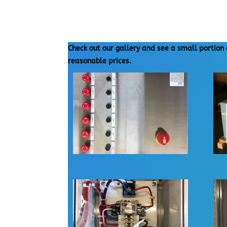
Check out our gallery and see a small portion 
reasonable prices.