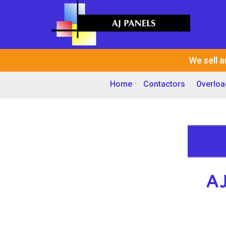
We sell a
Home
Contactors
Overloa
A