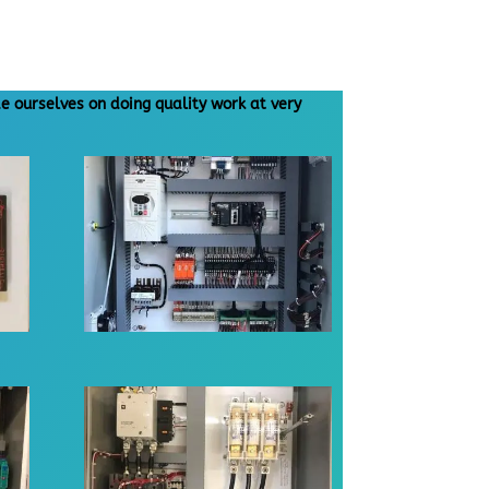
e ourselves on doing quality work at very