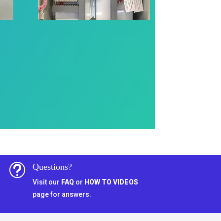
Questions?
t
Visit our
FAQ
or
HOW TO VIDEOS
page for answers.