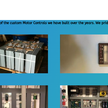
of the custom Motor Controls we have built over the years. We prid