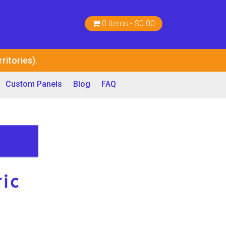
0 items
$0.00
ritories).
Custom Panels
Blog
FAQ
ic