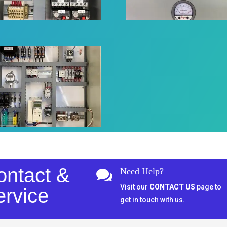
ontact &
Need Help?

Visit our
CONTACT US
page to
ervice
get in touch with us.